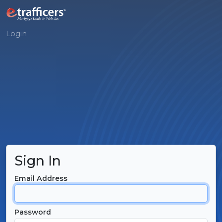
Login
Sign In
Email Address
Password