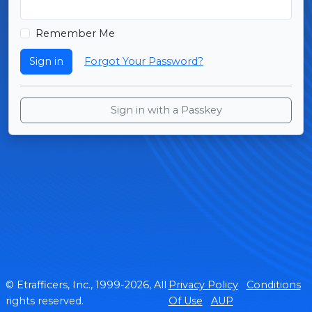
Remember Me
Sign in
Forgot Your Password?
Sign in with a Passkey
© Etrafficers, Inc., 1999-2026, All
Privacy Policy
Conditions
rights reserved.
Of Use
AUP